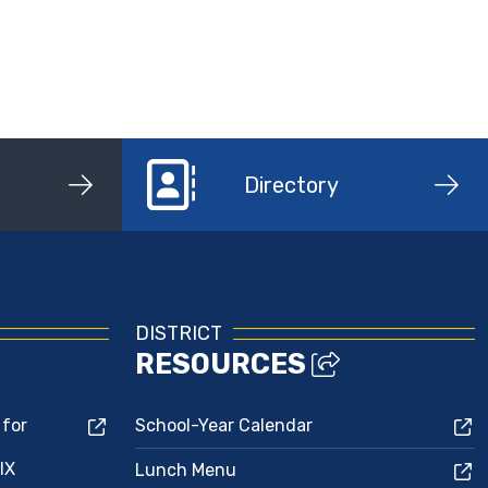
Directory
DISTRICT
RESOURCES
 for
School-Year Calendar
IX
Lunch Menu