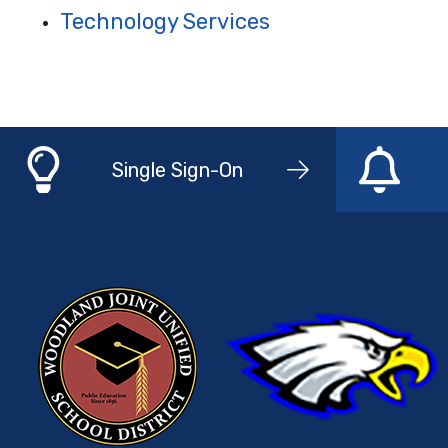
Technology Services
Single Sign-On