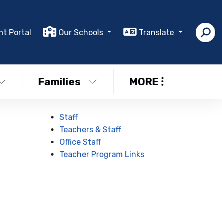
nt Portal
Our Schools
Translate
Families
MORE
Staff
Teachers & Staff
Office Staff
Teacher Program Links