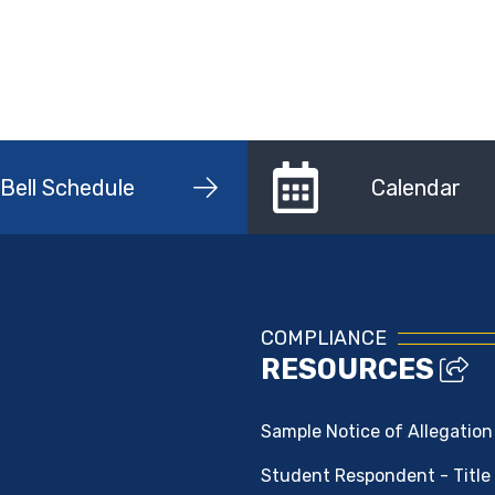
Bell Schedule
Calendar
COMPLIANCE
RESOURCES
Sample Notice of Allegation
Student Respondent - Title 