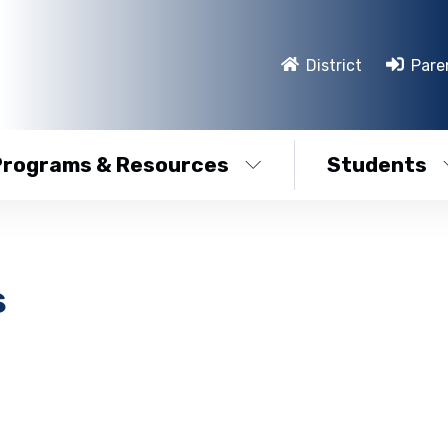
District
Pare
Programs & Resources
Students
s