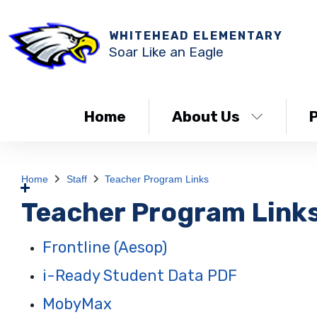
WHITEHEAD ELEMENTARY
Soar Like an Eagle
Home
About Us
Home
Staff
Teacher Program Links
Teacher Program Link
Frontline (Aesop)
i-Ready Student Data PDF
MobyMax