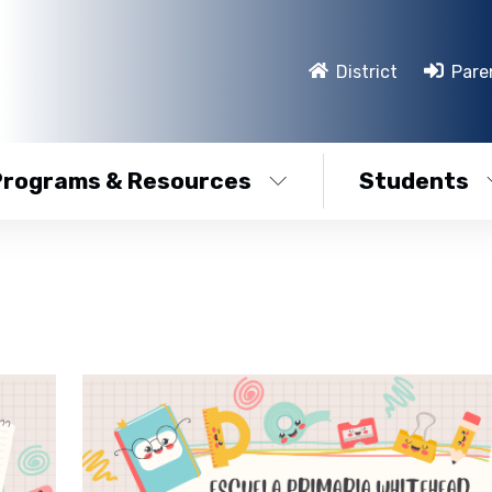
District
Pare
Programs & Resources
Students