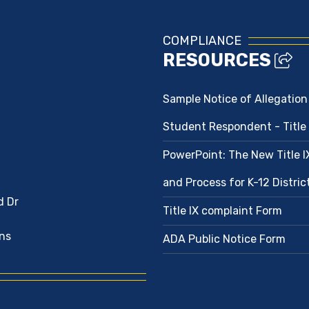
COMPLIANCE
RESOURCES
Sample Notice of Allegation
Student Respondent - Title 
PowerPoint: The New Title 
and Process for K-12 Distri
d Dr
Title IX complaint Form
ns
ADA Public Notice Form