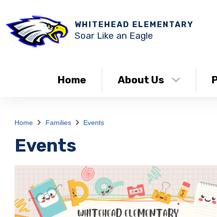
WHITEHEAD ELEMENTARY
Soar Like an Eagle
Home
About Us
Home
Families
Events
Events