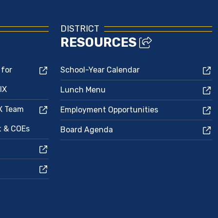
DISTRICT
RESOURCES
 for
School-Year Calendar
IX
Lunch Menu
IX Team
Employment Opportunities
ct & COEs
Board Agenda