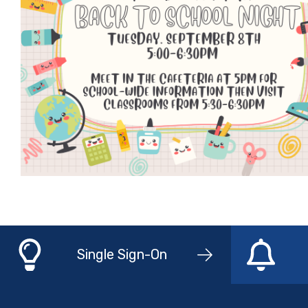
Single Sign-On