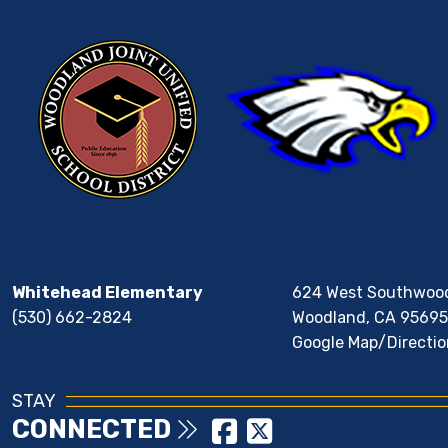
Whitehead Elementary
624 West Southwoo
(530) 662-2824
Woodland, CA 95695
Google Map/Directio
STAY
CONNECTED