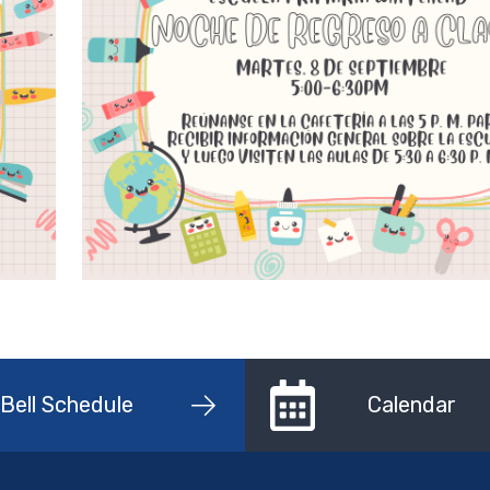
Bell Schedule
Calendar