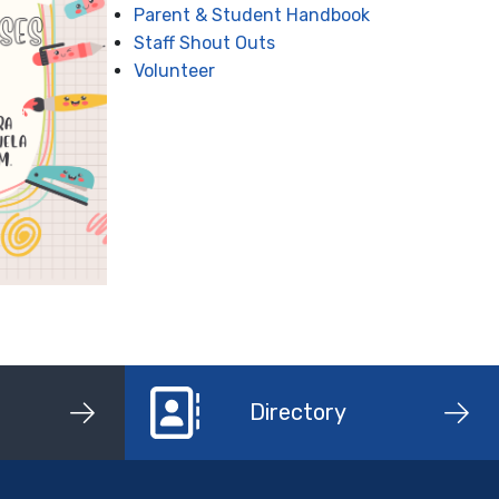
Parent & Student Handbook
Staff Shout Outs
Volunteer
Directory