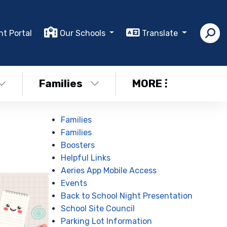
nt Portal
Our Schools
Translate
Families
MORE
Families
Families
Boosters
Helpful Links
Aeries App Mobile Access
Events
Back to School Night Presentation
School Site Council
Parking Lot Information